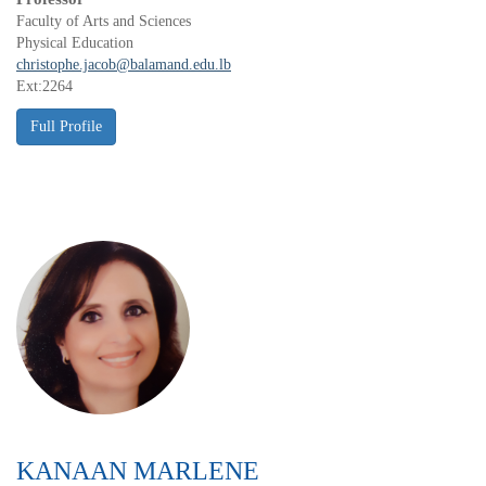
Faculty of Arts and Sciences
Physical Education
christophe.jacob@balamand.edu.lb
Ext:2264
KANAAN MARLENE