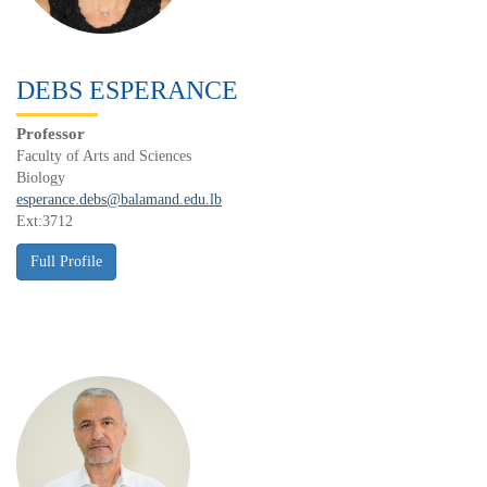
DEBS ESPERANCE
Professor
Faculty of Arts and Sciences
Biology
esperance.debs@balamand.edu.lb
Ext:3712