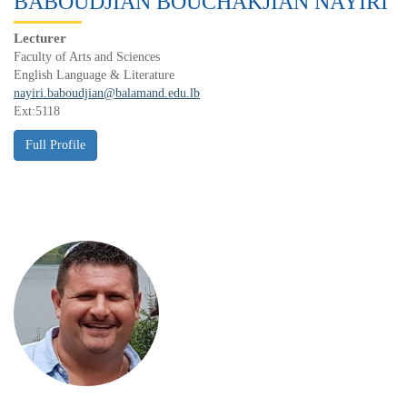
BABOUDJIAN BOUCHAKJIAN NAYIRI
Lecturer
Faculty of Arts and Sciences
English Language & Literature
nayiri.baboudjian@balamand.edu.lb
Ext:5118