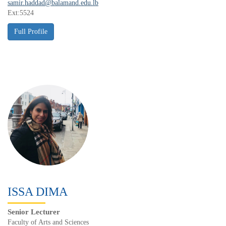
samir.haddad@balamand.edu.lb
Ext:5524
ISSA DIMA
Senior Lecturer
Faculty of Arts and Sciences