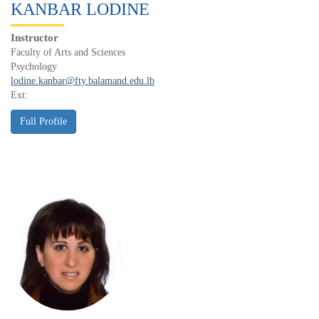
KANBAR LODINE
Instructor
Faculty of Arts and Sciences
Psychology
lodine.kanbar@fty.balamand.edu.lb
Ext: