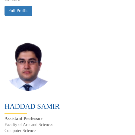
HADDAD SAMIR
Assistant Professor
Faculty of Arts and Sciences
Computer Science