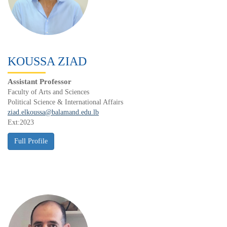
KOUSSA ZIAD
Assistant Professor
Faculty of Arts and Sciences
Political Science & International Affairs
ziad.elkoussa@balamand.edu.lb
Ext:2023