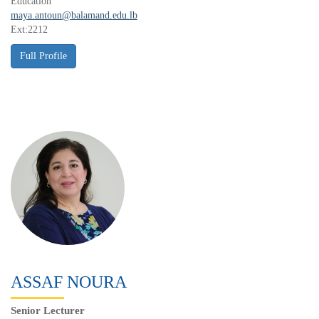
Education
maya.antoun@balamand.edu.lb
Ext:2212
ASSAF NOURA
Senior Lecturer