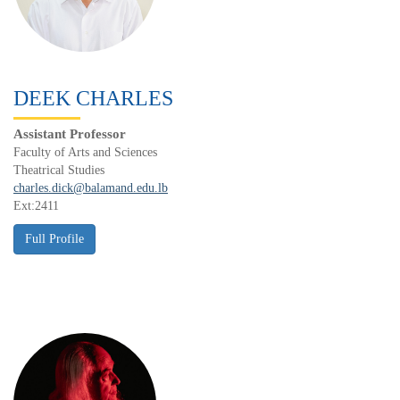
DEEK CHARLES
Assistant Professor
Faculty of Arts and Sciences
Theatrical Studies
charles.dick@balamand.edu.lb
Ext:2411