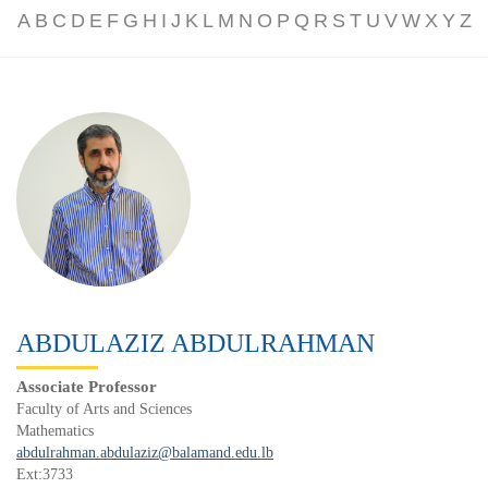
A
B
C
D
E
F
G
H
I
J
K
L
M
N
O
P
Q
R
S
T
U
V
W
X
Y
Z
ABDULAZIZ ABDULRAHMAN
Associate Professor
Faculty of Arts and Sciences
Mathematics
abdulrahman.abdulaziz@balamand.edu.lb
Ext:3733