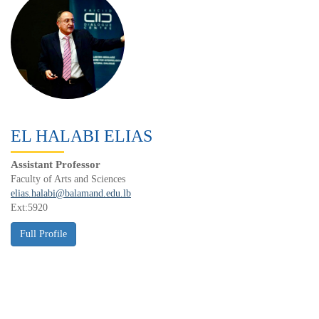
EL HALABI ELIAS
Assistant Professor
Faculty of Arts and Sciences
elias.halabi@balamand.edu.lb
Ext:5920