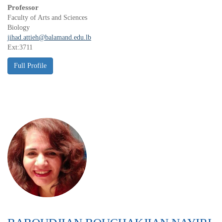
Professor
Faculty of Arts and Sciences
Biology
jihad.attieh@balamand.edu.lb
Ext:3711