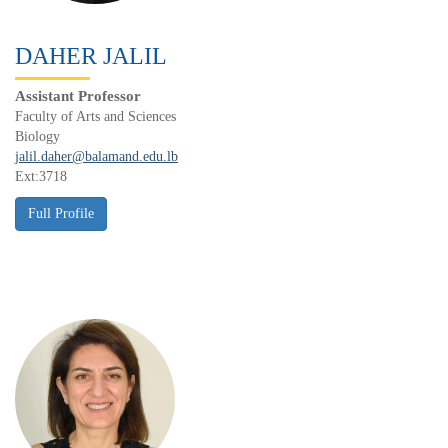
DAHER JALIL
Assistant Professor
Faculty of Arts and Sciences
Biology
jalil.daher@balamand.edu.lb
Ext:3718