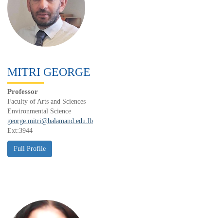
MITRI GEORGE
Professor
Faculty of Arts and Sciences
Environmental Science
george.mitri@balamand.edu.lb
Ext:3944