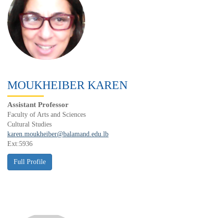
MOUKHEIBER KAREN
Assistant Professor
Faculty of Arts and Sciences
Cultural Studies
karen.moukheiber@balamand.edu.lb
Ext:5936