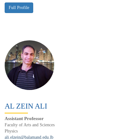
AL ZEIN ALI
Assistant Professor
Faculty of Arts and Sciences
Physics
ali.elzein@balamand.edu.lb