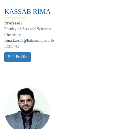
KASSAB RIMA
Professor
Faculty of Arts and Sciences
Chemistry
rima.kassab@balamand.edu.lb
Ext:3742