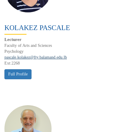
KOLAKEZ PASCALE
Lecturer
Faculty of Arts and Sciences
Psychology
pascale.kolakez@fty.balamand.edu.lb
Ext:2268