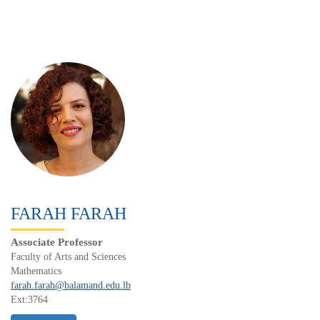
FARAH FARAH
Associate Professor
Faculty of Arts and Sciences
Mathematics
farah.farah@balamand.edu.lb
Ext:3764