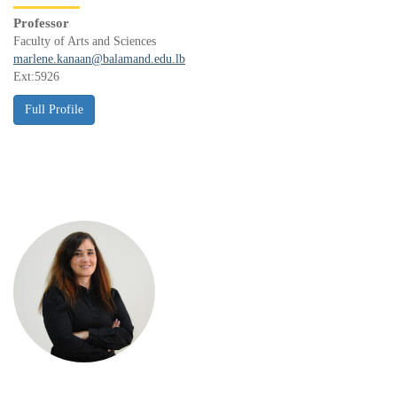
Professor
Faculty of Arts and Sciences
marlene.kanaan@balamand.edu.lb
Ext:5926