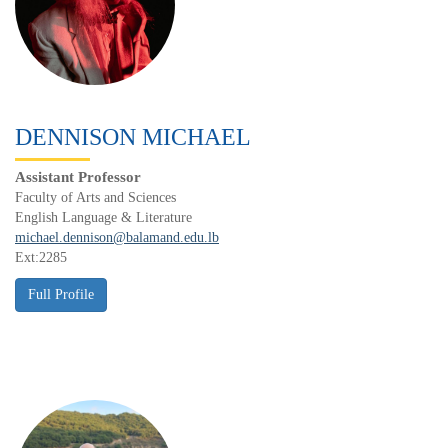
DENNISON MICHAEL
Assistant Professor
Faculty of Arts and Sciences
English Language & Literature
michael.dennison@balamand.edu.lb
Ext:2285