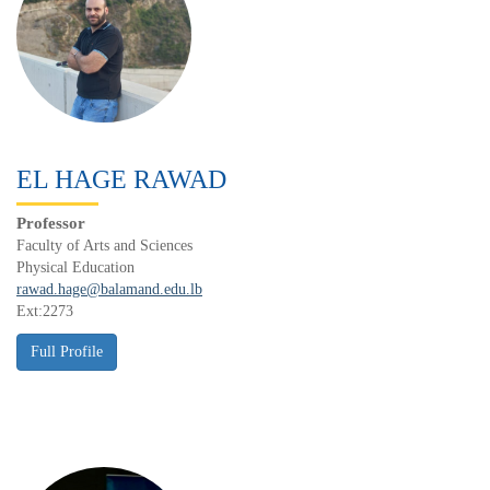
EL HAGE RAWAD
Professor
Faculty of Arts and Sciences
Physical Education
rawad.hage@balamand.edu.lb
Ext:2273