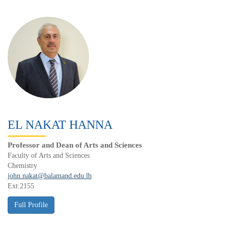
EL NAKAT HANNA
Professor and Dean of Arts and Sciences
Faculty of Arts and Sciences
Chemistry
john.nakat@balamand.edu.lb
Ext:2155