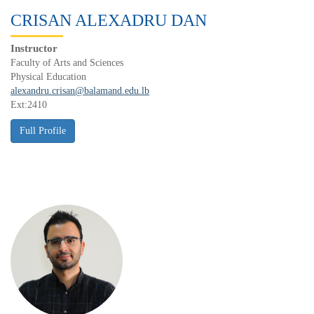
CRISAN ALEXADRU DAN
Instructor
Faculty of Arts and Sciences
Physical Education
alexandru.crisan@balamand.edu.lb
Ext:2410