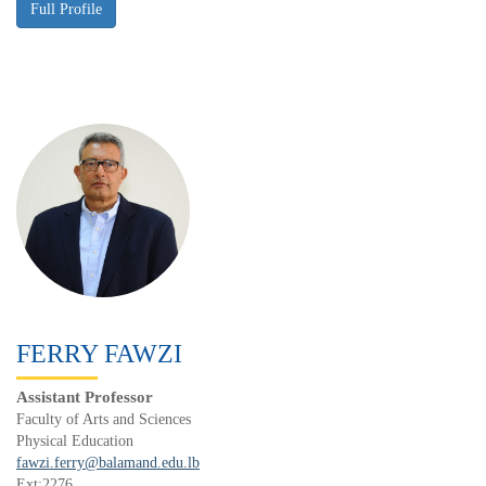
FERRY FAWZI
Assistant Professor
Faculty of Arts and Sciences
Physical Education
fawzi.ferry@balamand.edu.lb
Ext:2276