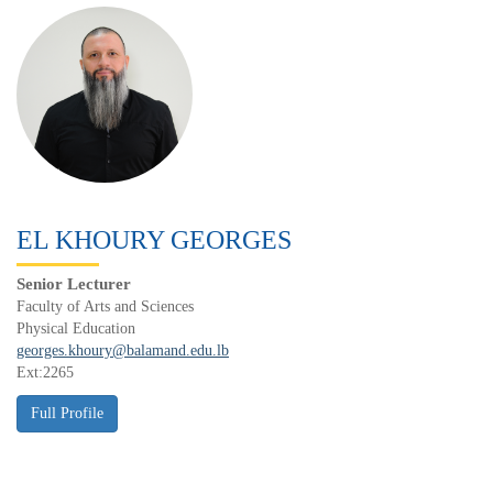
EL KHOURY GEORGES
Senior Lecturer
Faculty of Arts and Sciences
Physical Education
georges.khoury@balamand.edu.lb
Ext:2265