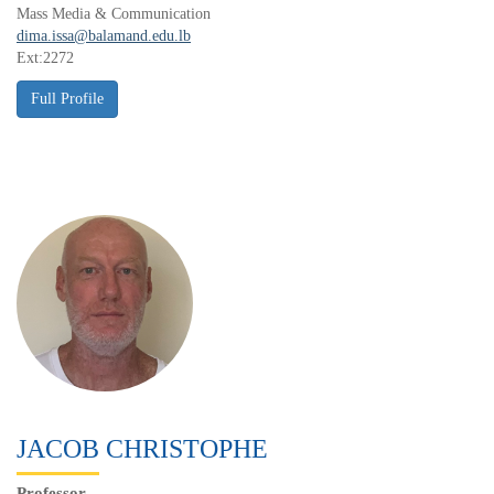
Mass Media & Communication
dima.issa@balamand.edu.lb
Ext:2272
JACOB CHRISTOPHE
Professor