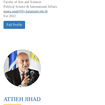
Faculty of Arts and Sciences
Political Science & International Affairs
noura.assaf@fty.balamand.edu.lb
Ext:2022
ATTIEH JIHAD