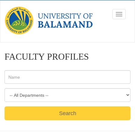
FACULTY PROFILES