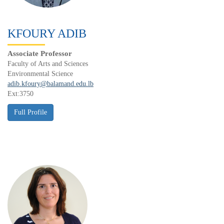
KFOURY ADIB
Associate Professor
Faculty of Arts and Sciences
Environmental Science
adib.kfoury@balamand.edu.lb
Ext:3750