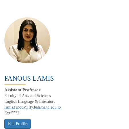
FANOUS LAMIS
Assistant Professor
Faculty of Arts and Sciences
English Language & Literature
lamis.fanous@fty.balamand.edu.lb
Ext:5532