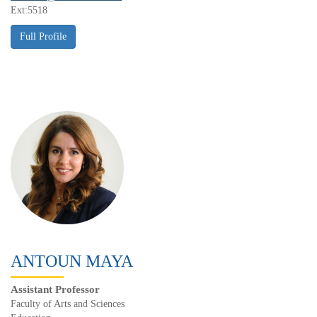
Ext:5518
ANTOUN MAYA
Assistant Professor
Faculty of Arts and Sciences