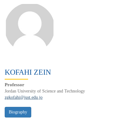
KOFAHI ZEIN
Professor
Jordan University of Science and Technology
zgkofahi@just.edu.jo