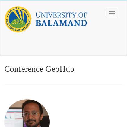
Conference GeoHub