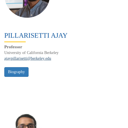
PILLARISETTI AJAY
Professor
University of California Berkeley
ajaypillarisetti@berkeley.edu