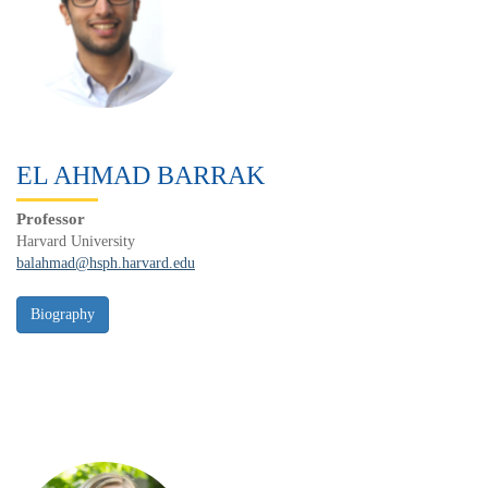
EL AHMAD BARRAK
Professor
Harvard University
balahmad@hsph.harvard.edu