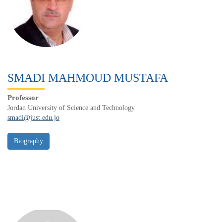
SMADI MAHMOUD MUSTAFA
Professor
Jordan University of Science and Technology
smadi@just.edu.jo