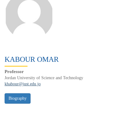
KABOUR OMAR
Professor
Jordan University of Science and Technology
khabour@just.edu.jo