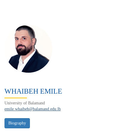
WHAIBEH EMILE
University of Balamand
emile.whaibeh@balamand.edu.lb