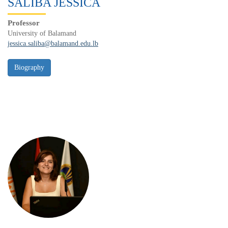
SALIBA JESSICA
Professor
University of Balamand
jessica.saliba@balamand.edu.lb