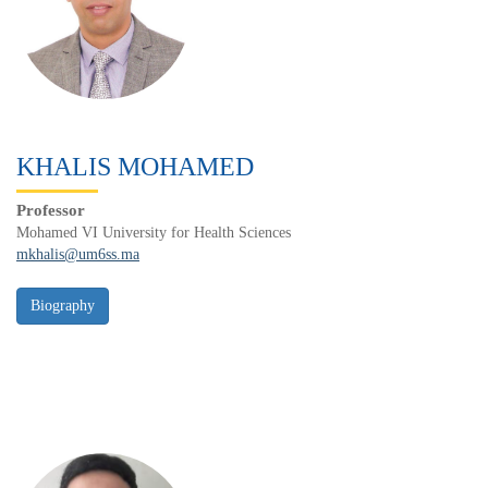
KHALIS MOHAMED
Professor
Mohamed VI University for Health Sciences
mkhalis@um6ss.ma