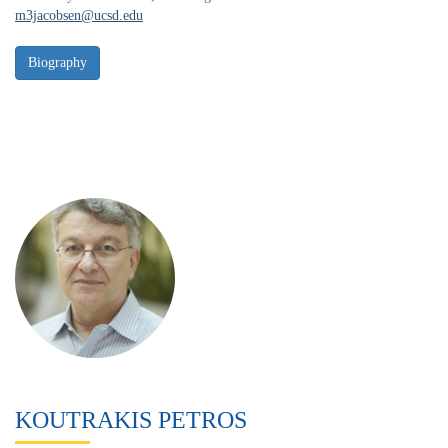
m3jacobsen@ucsd.edu
KOUTRAKIS PETROS