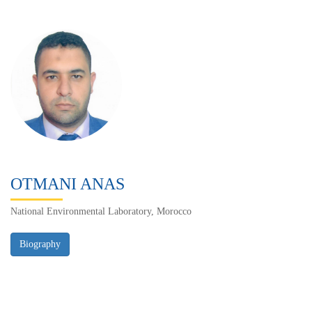
OTMANI ANAS
National Environmental Laboratory, Morocco