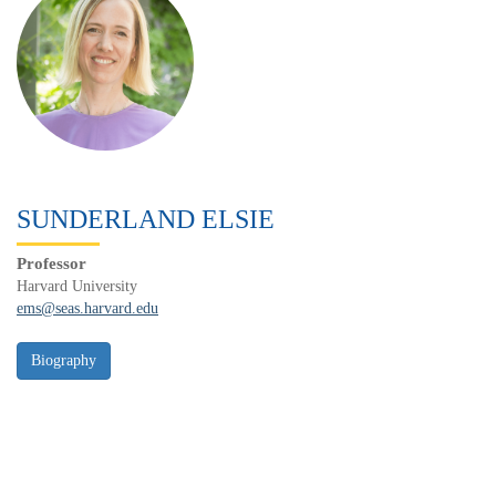
SUNDERLAND ELSIE
Professor
Harvard University
ems@seas.harvard.edu