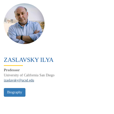
ZASLAVSKY ILYA
Professor
University of California San Diego
izaslavsky@ucsd.edu