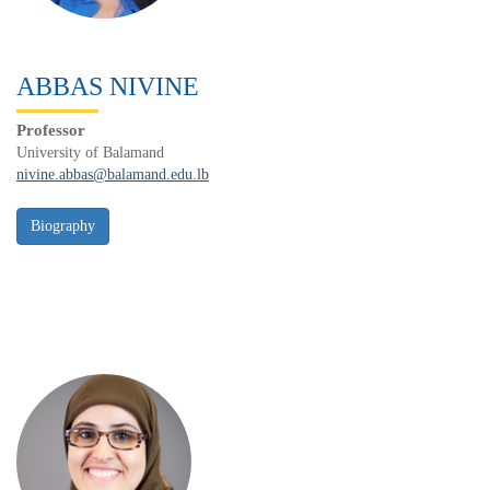
ABBAS NIVINE
Professor
University of Balamand
nivine.abbas@balamand.edu.lb