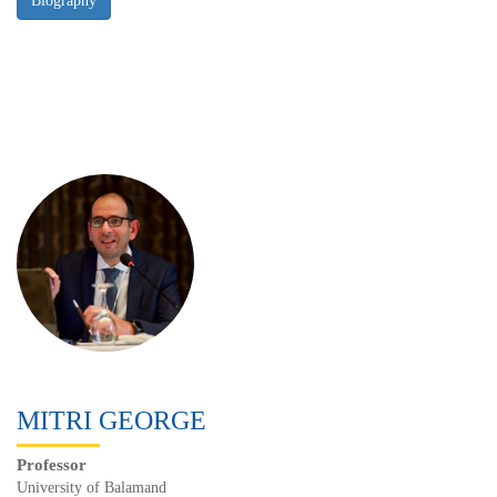
MITRI GEORGE
Professor
University of Balamand