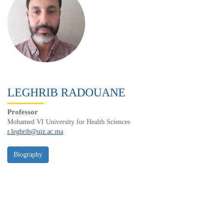
LEGHRIB RADOUANE
Professor
Mohamed VI University for Health Sciences
r.leghrib@uiz.ac.ma