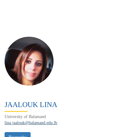
JAALOUK LINA
University of Balamand
lina.jaalouk@balamand.edu.lb