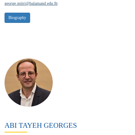
george.mitri@balamand.edu.lb
ABI TAYEH GEORGES