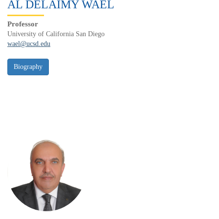
AL DELAIMY WAEL
Professor
University of California San Diego
wael@ucsd.edu