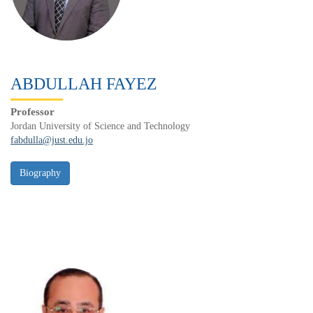
ABDULLAH FAYEZ
Professor
Jordan University of Science and Technology
fabdulla@just.edu.jo