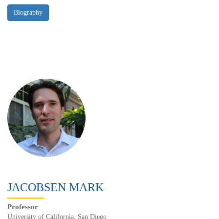
JACOBSEN MARK
Professor
University of California, San Diego