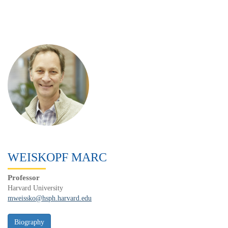
WEISKOPF MARC
Professor
Harvard University
mweissko@hsph.harvard.edu