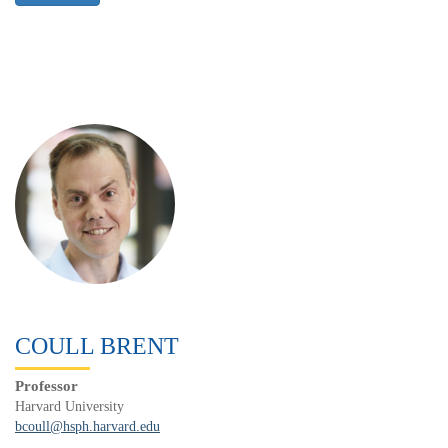
COULL BRENT
Professor
Harvard University
bcoull@hsph.harvard.edu