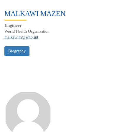
MALKAWI MAZEN
Engineer
World Health Organization
malkawim@who.int