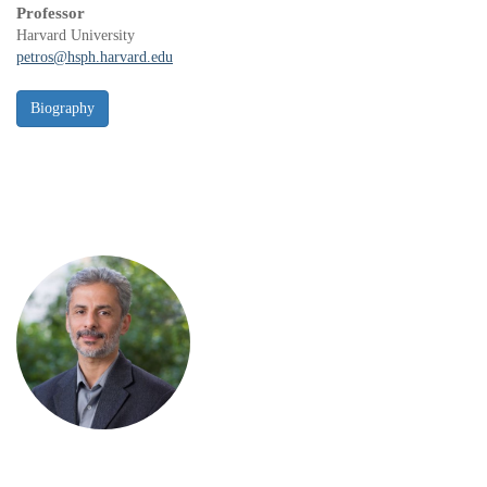
Professor
Harvard University
petros@hsph.harvard.edu