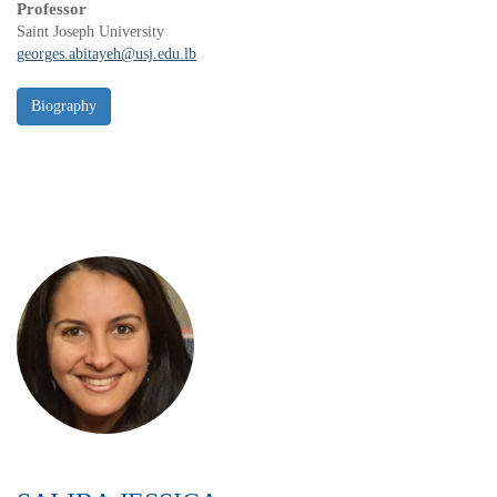
Professor
Saint Joseph University
georges.abitayeh@usj.edu.lb