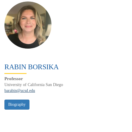
RABIN BORSIKA
Professor
University of California San Diego
barabin@ucsd.edu