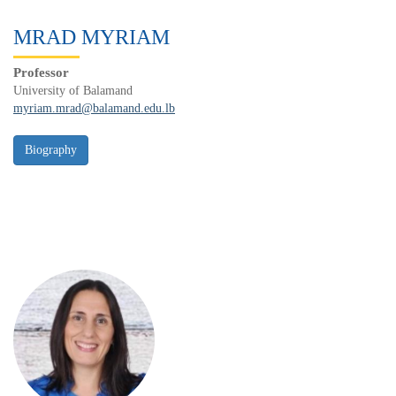
MRAD MYRIAM
Professor
University of Balamand
myriam.mrad@balamand.edu.lb