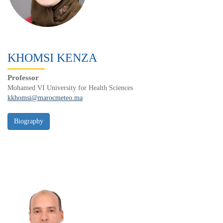
KHOMSI KENZA
Professor
Mohamed VI University for Health Sciences
kkhomsi@marocmeteo.ma