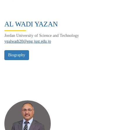
AL WADI YAZAN
Jordan University of Science and Technology
ygalwadi20@eng.just.edu.jo