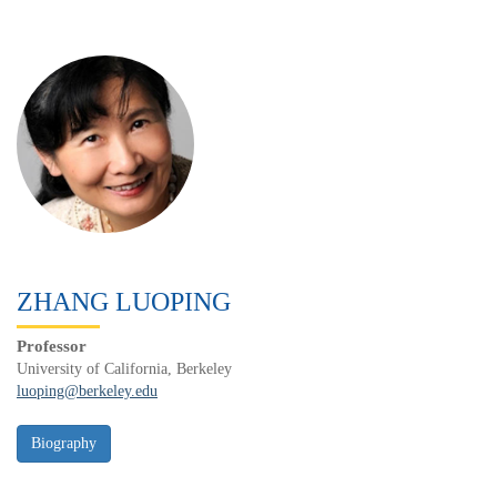
ZHANG LUOPING
Professor
University of California, Berkeley
luoping@berkeley.edu