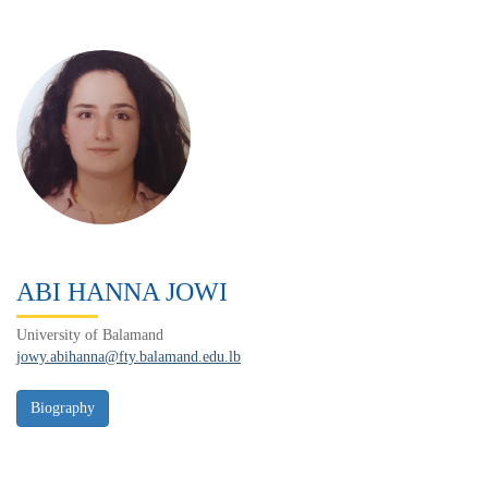
ABI HANNA JOWI
University of Balamand
jowy.abihanna@fty.balamand.edu.lb