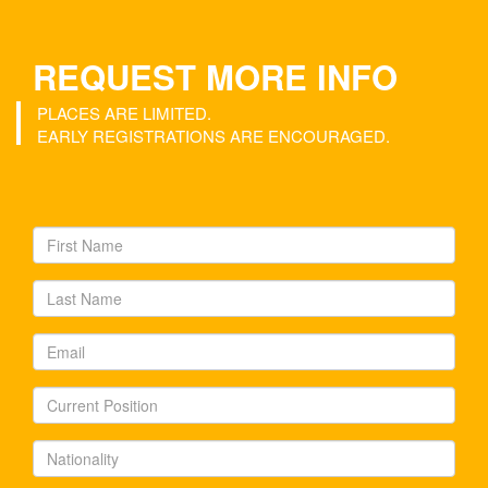
REQUEST MORE INFO
PLACES ARE LIMITED.
EARLY REGISTRATIONS ARE ENCOURAGED.