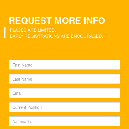
REQUEST MORE INFO
PLACES ARE LIMITED.
EARLY REGISTRATIONS ARE ENCOURAGED.