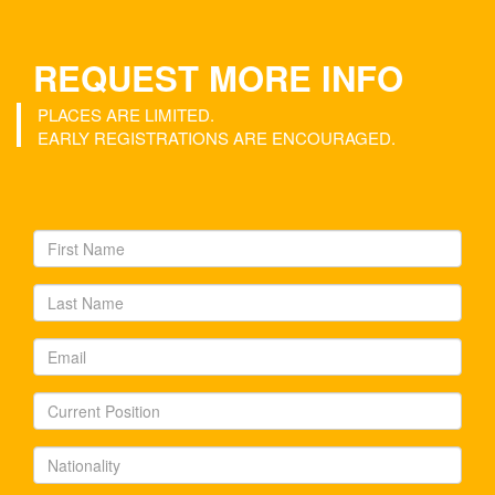
REQUEST MORE INFO
PLACES ARE LIMITED.
EARLY REGISTRATIONS ARE ENCOURAGED.