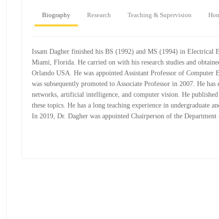
Biography
Research
Teaching & Supervision
Hon
Issam Dagher finished his BS (1992) and MS (1994) in Electrical E
Miami, Florida. He carried on with his research studies and obtaine
Orlando USA. He was appointed Assistant Professor of Computer E
was subsequently promoted to Associate Professor in 2007. He has e
networks, artificial intelligence, and computer vision. He published
these topics. He has a long teaching experience in undergraduate an
In 2019, Dr. Dagher was appointed Chairperson of the Departmen