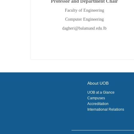
Professor and Department Chair
Faculty of Engineering
Computer Engineering
dagheri@balamand.edu.lb
About UOB
UOB at a Glance
Campuses
Accreditation
International Relations