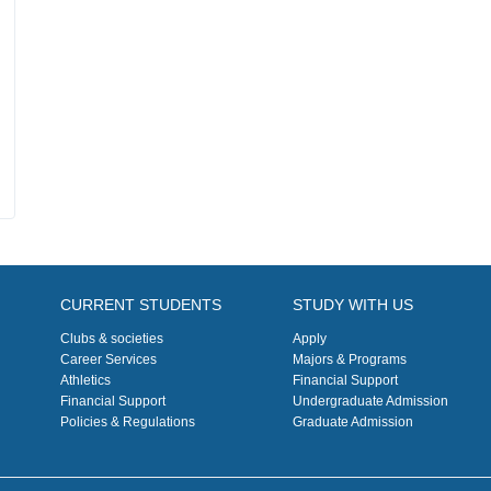
CURRENT STUDENTS
STUDY WITH US
Clubs & societies
Apply
Career Services
Majors & Programs
Athletics
Financial Support
Financial Support
Undergraduate Admission
Policies & Regulations
Graduate Admission