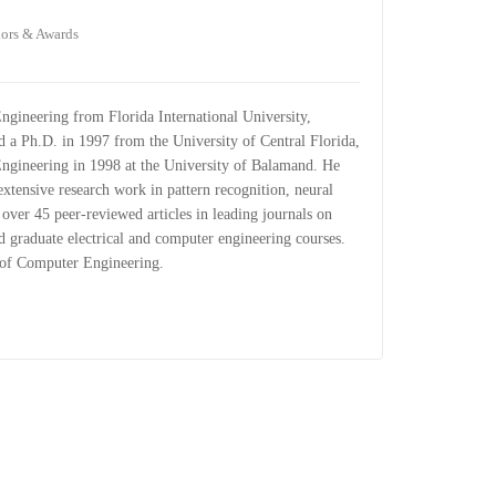
ors & Awards
ngineering from Florida International University,
d a Ph.D. in 1997 from the University of Central Florida,
ngineering in 1998 at the University of Balamand. He
xtensive research work in pattern recognition, neural
 over 45 peer-reviewed articles in leading journals on
d graduate electrical and computer engineering courses.
t of Computer Engineering.