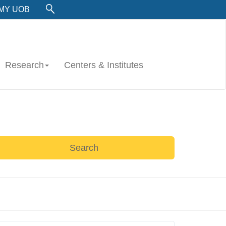
MY UOB
Research
Centers & Institutes