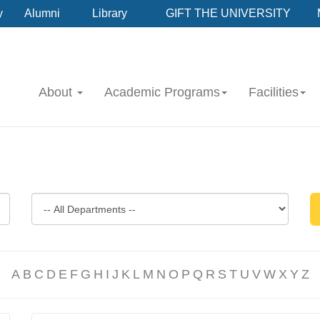
y
Alumni
Library
GIFT THE UNIVERSITY
About
Academic Programs
Facilities
A
B
C
D
E
F
G
H
I
J
K
L
M
N
O
P
Q
R
S
T
U
V
W
X
Y
Z