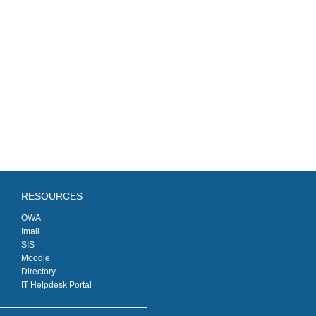
RESOURCES
OWA
Imail
SIS
Moodle
Directory
IT Helpdesk Portal