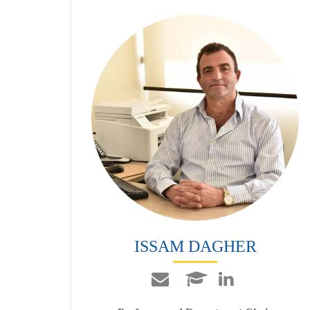
ISSAM DAGHER