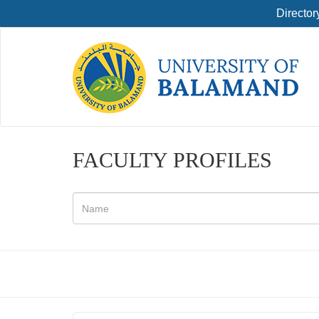
Director
FACULTY PROFILES