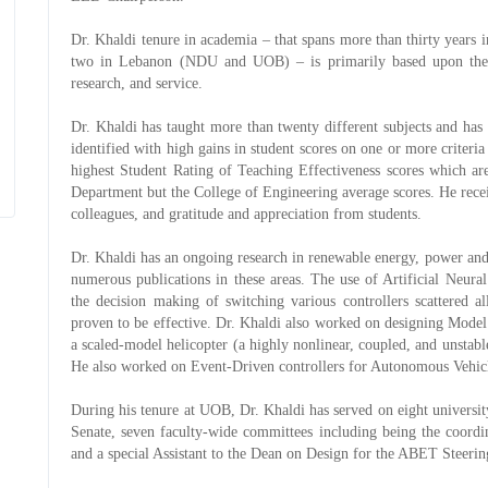
Dr. Khaldi tenure in academia – that spans more than thirty year
two in Lebanon (NDU and UOB) – is primarily based upon the th
research, and service.
Dr. Khaldi has taught more than twenty different subjects and ha
identified with high gains in student scores on one or more criter
highest Student Rating of Teaching Effectiveness scores which are
Department but the College of Engineering average scores. He rec
colleagues, and gratitude and appreciation from students.
Dr. Khaldi has an ongoing research in renewable energy, power and
numerous publications in these areas. The use of Artificial Neur
the decision making of switching various controllers scattered a
proven to be effective. Dr. Khaldi also worked on designing Mode
a scaled-model helicopter (a highly nonlinear, coupled, and unsta
He also worked on Event-Driven controllers for Autonomous Vehic
During his tenure at UOB, Dr. Khaldi has served on eight univers
Senate, seven faculty-wide committees including being the coord
and a special Assistant to the Dean on Design for the ABET Steer