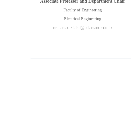
Associate Professor and Department Chair
Faculty of Engineering
Electrical Engineering
mohamad.khaldi@balamand.edu.lb