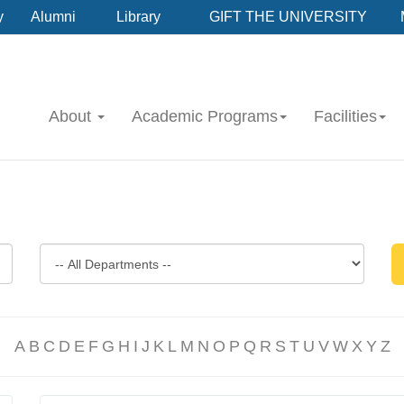
y
Alumni
Library
GIFT THE UNIVERSITY
About
Academic Programs
Facilities
A
B
C
D
E
F
G
H
I
J
K
L
M
N
O
P
Q
R
S
T
U
V
W
X
Y
Z