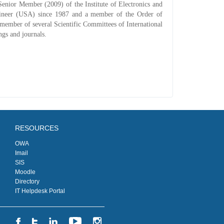
enior Member (2009) of the Institute of Electronics and
gineer (USA) since 1987 and a member of the Order of
 member of several Scientific Committees of International
ngs and journals.
RESOURCES
OWA
Imail
SIS
Moodle
Directory
IT Helpdesk Portal