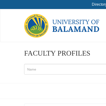
Director
FACULTY PROFILES