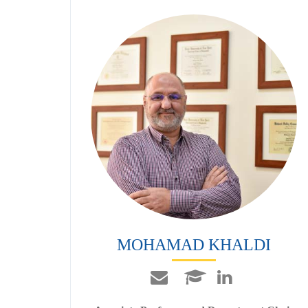
MOHAMAD KHALDI