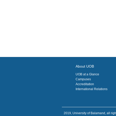
About UOB
UOB at a Glance
Campuses
Accreditation
International Relations
2019, University of Balamand, all righ