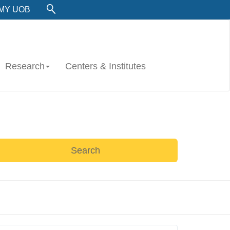
MY UOB
Research
Centers & Institutes