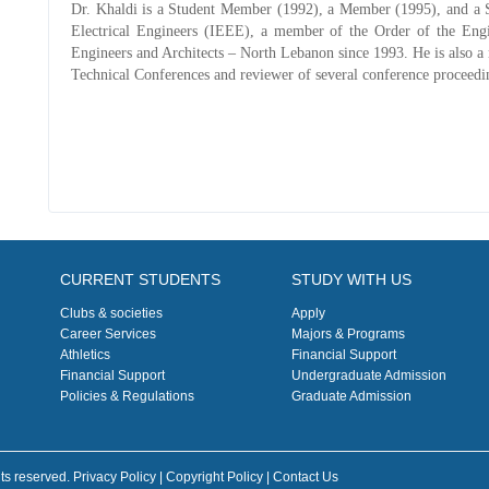
Dr. Khaldi is a Student Member (1992), a Member (1995), and a S
Electrical Engineers (IEEE), a member of the Order of the En
Engineers and Architects – North Lebanon since 1993. He is also a
Technical Conferences and reviewer of several conference proceedi
CURRENT STUDENTS
STUDY WITH US
Clubs & societies
Apply
Career Services
Majors & Programs
Athletics
Financial Support
Financial Support
Undergraduate Admission
Policies & Regulations
Graduate Admission
ts reserved. Privacy Policy | Copyright Policy |
Contact Us