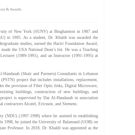
ors & Awards
ersity of New York (SUNY) at Binghamton in 1987 and
PSU) in 1995. As a student, Dr. Khaldi was awarded the
ergraduate studies, earned the Hariri Foundation Award,
d made the USA National Dean’s list. He was a Teaching
Lecturer (1989-1991), and an Instructor (1991-1995) at
Al-Handasah (Shair and Partners) Consultants in Lebanon
PSTN) project that includes installations, replacement,
es the provision of Fiber Optic links, Digital Microwave,
existing buildings, construction of new buildings, and
project is supervised by Dar Al-Handasah in association
al contractors Alcatel, Ericsson, and Siemens.
ity (NDU) (1997-1998) where he assisted in establishing
. In 1998, he joined the University of Balamand (UOB) on
ciate Professor. In 2018, Dr. Khaldi was appointed as the