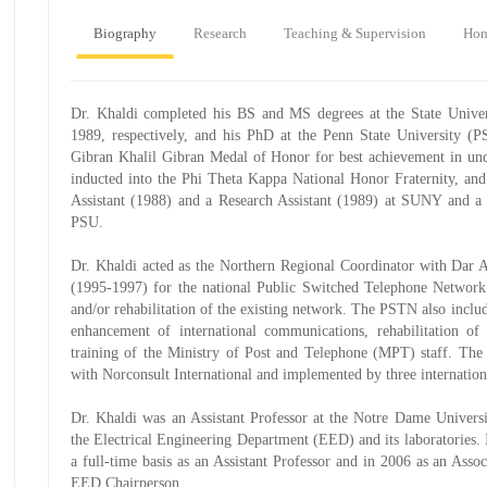
Biography
Research
Teaching & Supervision
Hon
Dr. Khaldi completed his BS and MS degrees at the State Univ
1989, respectively, and his PhD at the Penn State University (
Gibran Khalil Gibran Medal of Honor for best achievement in und
inducted into the Phi Theta Kappa National Honor Fraternity, an
Assistant (1988) and a Research Assistant (1989) at SUNY and a 
PSU.
Dr. Khaldi acted as the Northern Regional Coordinator with Dar 
(1995-1997) for the national Public Switched Telephone Network (
and/or rehabilitation of the existing network. The PSTN also includ
enhancement of international communications, rehabilitation of 
training of the Ministry of Post and Telephone (MPT) staff. The 
with Norconsult International and implemented by three internation
Dr. Khaldi was an Assistant Professor at the Notre Dame Univers
the Electrical Engineering Department (EED) and its laboratories
a full-time basis as an Assistant Professor and in 2006 as an Asso
EED Chairperson.