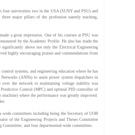
s in four universities two in the USA (SUNY and PSU) and
ree major pillars of the profession namely teaching,
s made a great impression. One of his courses at PSU was
ia measured by the Academic Profile. He also has made the
 significantly above not only the Electrical Engineering
eived highly encouraging praises and commendations from
 control systems, and engineering education where he has
al Networks (ANNs) to assist power system dispatchers in
ll over the network to maintaining voltage stability was
l Predictive Control (MPC) and optimal PID controller of
ble machine) where the performance was greatly improved.
les.
ity-wide committees including being the Secretary of UOB
inator of the Engineering Projects and Theses Committee
ing Committee, and four departmental-wide committees.