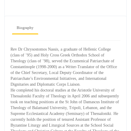
Biography
Rev Dr Chrysostomos Nassis, a graduate of Hellenic College
(class of ’95) and Holy Cross Greek Orthodox School of
Theology (class of ’98), served the Ecumenical Patriarchate of
Constantinople (1998-2000) as a Writer-Translator of the Office
of the Chief Secretary, Local Deputy Coordinator of the
Patriarchate’s Environmental Initiatives, and International
Dignitaries and Diplomatic Corps Liaison.
He completed his doctoral studies at the Aristotle University of
Thessaloniki Faculty of Theology in April 2006 and subsequently
took on teaching positions at the St John of Damascus Institute of
Theology of Balamand University, Tripoli, Lebanon, and the
Supreme Ecclesiastical Academy (Seminary) of Thessaloniki. He
currently holds the position of tenured Assistant Professor of
Byzantine Liturgy and Liturgical Sources at the School Social