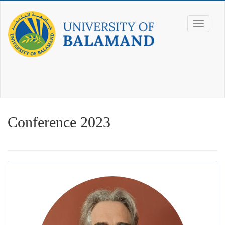
Conference 2023