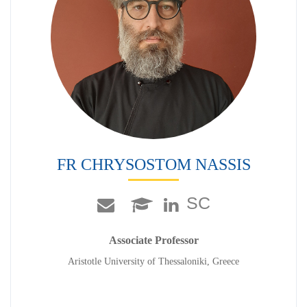
FR CHRYSOSTOM NASSIS
SC
Associate Professor
Aristotle University of Thessaloniki, Greece