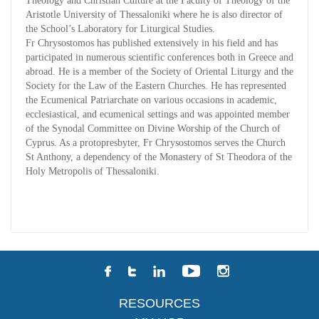
Theology and Christian Culture at the Faculty of Theology of the
Aristotle University of Thessaloniki where he is also director of
the School’s Laboratory for Liturgical Studies.
Fr Chrysostomos has published extensively in his field and has
participated in numerous scientific conferences both in Greece and
abroad. He is a member of the Society of Oriental Liturgy and the
Society for the Law of the Eastern Churches. He has represented
the Ecumenical Patriarchate on various occasions in academic,
ecclesiastical, and ecumenical settings and was appointed member
of the Synodal Committee on Divine Worship of the Church of
Cyprus. As a protopresbyter, Fr Chrysostomos serves the Church
St Anthony, a dependency of the Monastery of St Theodora of the
Holy Metropolis of Thessaloniki.
RESOURCES